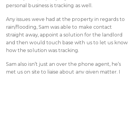
personal business is tracking as well.
Any issues weve had at the property in regards to
rain/flooding, Sam was able to make contact
straight away, appoint a solution for the landlord
and then would touch base with us to let us know
how the solution was tracking.
Sam also isn’t just an over the phone agent, he’s
met us on site to liaise about any given matter. I
find the in person contact add to the relationship
between client and agent, as well being more
effective for the landlord due to the relationship
formed.
I’d highly recommended Sam to manage your
property, the level of care, concern and tenacity is
by far the best we’ve encountered for our