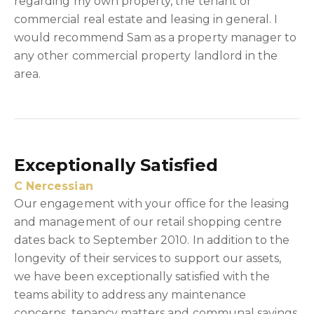
regarding my own property, the tenant or
commercial real estate and leasing in general. I
would recommend Sam as a property manager to
any other commercial property landlord in the
area.
Exceptionally Satisfied
C Nercessian
Our engagement with your office for the leasing
and management of our retail shopping centre
dates back to September 2010. In addition to the
longevity of their services to support our assets,
we have been exceptionally satisfied with the
teams ability to address any maintenance
concerns, tenancy matters and communal savings