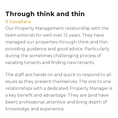
Through think and thin
S Cavallaro
Our Property Management relationship with the
team extends for well over 12 years. They have
managed our properties through think and thin
providing guidance and good advice. Particularly
during the sometimes challenging process of
vacating tenants and finding new tenants.
The staff are hands-on and quick to respond to all
issues as they present themselves. The one to one
relationships with a dedicated Property Manager is
a key benefit and advantage. They are (and have
been) professional, attentive and bring depth of
knowledge and experience.