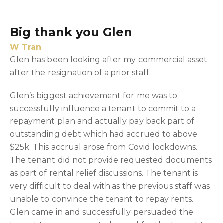
Big thank you Glen
W Tran
Glen has been looking after my commercial asset
after the resignation of a prior staff.
Glen’s biggest achievement for me was to
successfully influence a tenant to commit to a
repayment plan and actually pay back part of
outstanding debt which had accrued to above
$25k. This accrual arose from Covid lockdowns.
The tenant did not provide requested documents
as part of rental relief discussions. The tenant is
very difficult to deal with as the previous staff was
unable to convince the tenant to repay rents.
Glen came in and successfully persuaded the