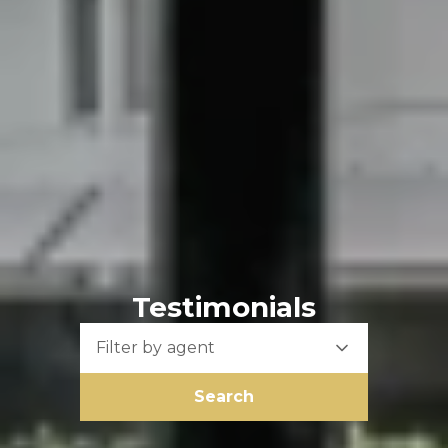
Testimonials
Filter by agent
Search