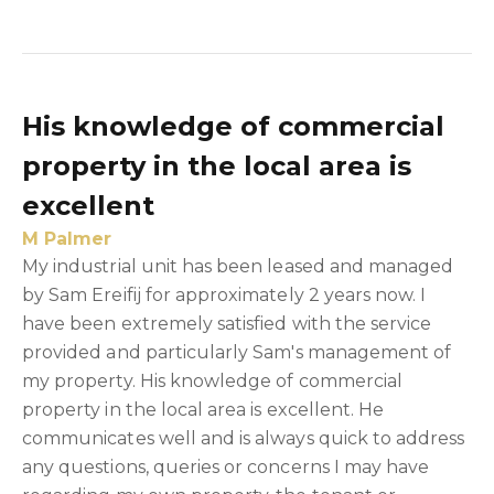
His knowledge of commercial
property in the local area is
excellent
M Palmer
My industrial unit has been leased and managed
by Sam Ereifij for approximately 2 years now. I
have been extremely satisfied with the service
provided and particularly Sam's management of
my property. His knowledge of commercial
property in the local area is excellent. He
communicates well and is always quick to address
any questions, queries or concerns I may have