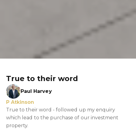
True to their word
Paul Harvey
P Atkinson
True to their word - followed up my enquiry
which lead to the purchase of our investment
property.