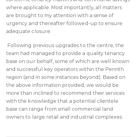
where applicable. Most importantly, all matters
are brought to my attention with a sense of
urgency and thereafter followed-up to ensure
adequate closure.
Following previous upgrades to the centre, the
team had managed to provide a quality tenancy
base on our behalf, some of which are well known
and successful key operators within the Penrith
region (and in some instances beyond). Based on
the above information provided, we would be
more than inclined to recommend their services
with the knowledge that a potential clientele
base can range from small commercial land
owners to large retail and industrial complexes.