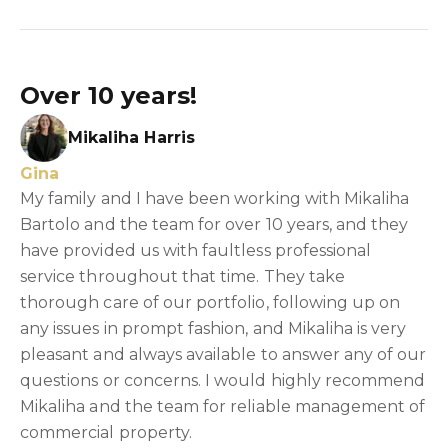
Over 10 years!
Mikaliha Harris
Gina
My family and I have been working with Mikaliha
Bartolo and the team for over 10 years, and they
have provided us with faultless professional
service throughout that time. They take
thorough care of our portfolio, following up on
any issues in prompt fashion, and Mikaliha is very
pleasant and always available to answer any of our
questions or concerns. I would highly recommend
Mikaliha and the team for reliable management of
commercial property.