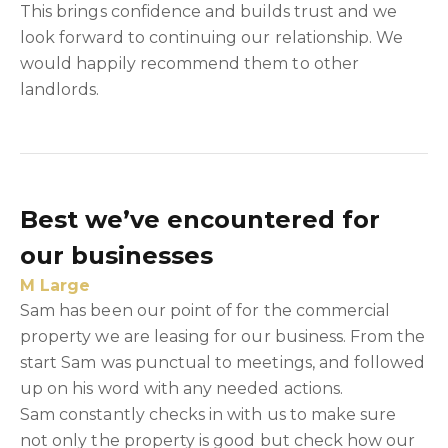
This brings confidence and builds trust and we
look forward to continuing our relationship. We
would happily recommend them to other
landlords.
Best we’ve encountered for
our businesses
M Large
Sam has been our point of for the commercial
property we are leasing for our business. From the
start Sam was punctual to meetings, and followed
up on his word with any needed actions.
Sam constantly checks in with us to make sure
not only the property is good but check how our