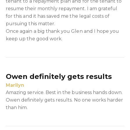
tenant to a repayment plan and for the tenant to
resume their monthly repayment. I am grateful
for this and it has saved me the legal costs of
pursuing this matter.
Once again a big thank you Glen and I hope you
keep up the good work.
Owen definitely gets results
Marilyn
Amazing service. Best in the business hands down.
Owen definitely gets results. No one works harder
than him.