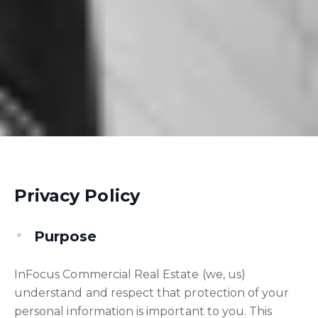
Privacy Policy
Purpose
InFocus Commercial Real Estate (we, us)
understand and respect that protection of your
personal information is important to you. This