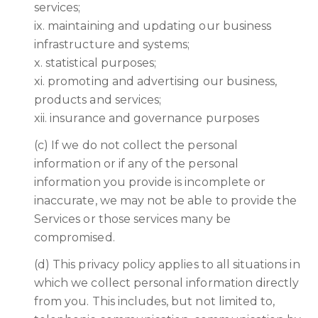
services;
ix. maintaining and updating our business
infrastructure and systems;
x. statistical purposes;
xi. promoting and advertising our business,
products and services;
xii. insurance and governance purposes
(c) If we do not collect the personal
information or if any of the personal
information you provide is incomplete or
inaccurate, we may not be able to provide the
Services or those services many be
compromised.
(d) This privacy policy applies to all situations in
which we collect personal information directly
from you. This includes, but not limited to,