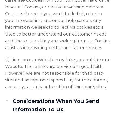
can erase Cookies from your computer hard drive,
block all Cookies, or receive a warning before a
Cookie is stored. If you want to do this, refer to
your Browser instructions or help screen. Any
information we seek to collect via cookies etc is
used to better understand our customer needs
and the services they are seeking from us. Cookies
assist us in providing better and faster services.
(f) Links on our Website may take you outside our
Website. These links are provided in good faith.
However, we are not responsible for third party
sites and accept no responsibility for the content,
accuracy, security or function of third party sites.
Considerations When You Send
Information To Us