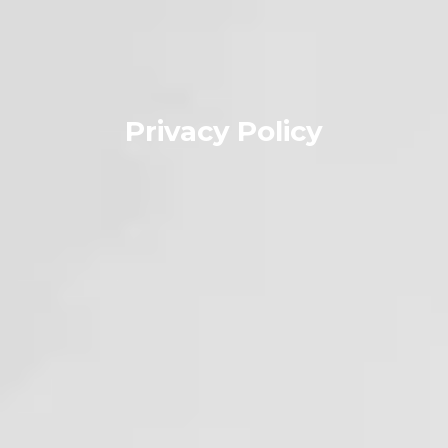
Privacy Policy