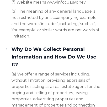
(f) Website means www.infocus.sydney
(g) The meaning of any general language is
not restricted by an accompanying example,
and the words 'includes', including, 'such as',
'for example' or similar words are not words of
limitation.
Why Do We Collect Personal
Information and How Do We Use
It?
(a) We offer a range of services including,
without limitation, providing appraisals of
properties acting as a real estate agent for the
buying and selling of properties, leasing
properties, advertising properties and
management of properties and connection