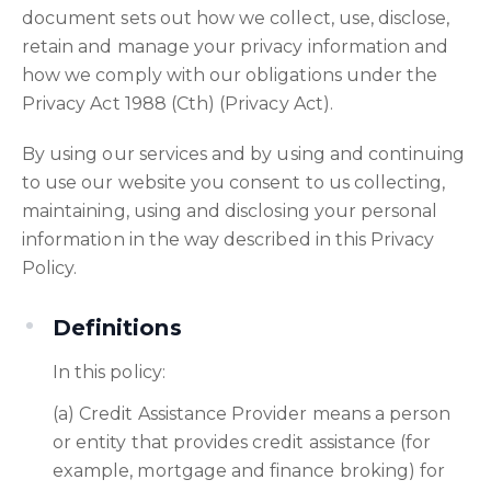
document sets out how we collect, use, disclose,
retain and manage your privacy information and
how we comply with our obligations under the
Privacy Act 1988 (Cth) (Privacy Act).
By using our services and by using and continuing
to use our website you consent to us collecting,
maintaining, using and disclosing your personal
information in the way described in this Privacy
Policy.
Definitions
In this policy:
(a) Credit Assistance Provider means a person
or entity that provides credit assistance (for
example, mortgage and finance broking) for