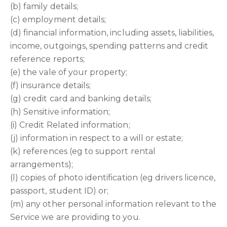
(b) family details;
(c) employment details;
(d) financial information, including assets, liabilities,
income, outgoings, spending patterns and credit
reference reports;
(e) the vale of your property;
(f) insurance details;
(g) credit card and banking details;
(h) Sensitive information;
(i) Credit Related information;
(j) information in respect to a will or estate;
(k) references (eg to support rental
arrangements);
(l) copies of photo identification (eg drivers licence,
passport, student ID) or;
(m) any other personal information relevant to the
Service we are providing to you.