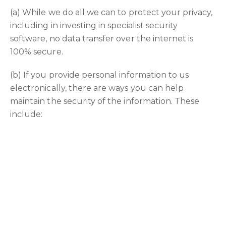
(a) While we do all we can to protect your privacy,
including in investing in specialist security
software, no data transfer over the internet is
100% secure.
(b) If you provide personal information to us
electronically, there are ways you can help
maintain the security of the information. These
include:
i. always close your browser when you have
finished your user session
ii. do not provide personal information by using a
public computer; and
iii. never disclosing your user name and password
to another person.
(c) You are responsible for all actions taken using