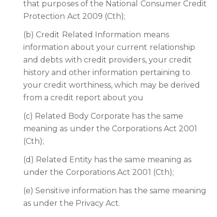
that purposes of the National Consumer Credit
Protection Act 2009 (Cth);
(b) Credit Related Information means
information about your current relationship
and debts with credit providers, your credit
history and other information pertaining to
your credit worthiness, which may be derived
from a credit report about you
(c) Related Body Corporate has the same
meaning as under the Corporations Act 2001
(Cth);
(d) Related Entity has the same meaning as
under the Corporations Act 2001 (Cth);
(e) Sensitive information has the same meaning
as under the Privacy Act.