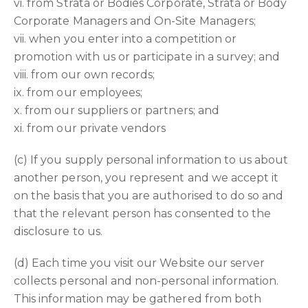
vi. from Strata or Bodies Corporate, Strata or Body
Corporate Managers and On-Site Managers;
vii. when you enter into a competition or
promotion with us or participate in a survey; and
viii. from our own records;
ix. from our employees;
x. from our suppliers or partners; and
xi. from our private vendors
(c) If you supply personal information to us about
another person, you represent and we accept it
on the basis that you are authorised to do so and
that the relevant person has consented to the
disclosure to us.
(d) Each time you visit our Website our server
collects personal and non-personal information.
This information may be gathered from both