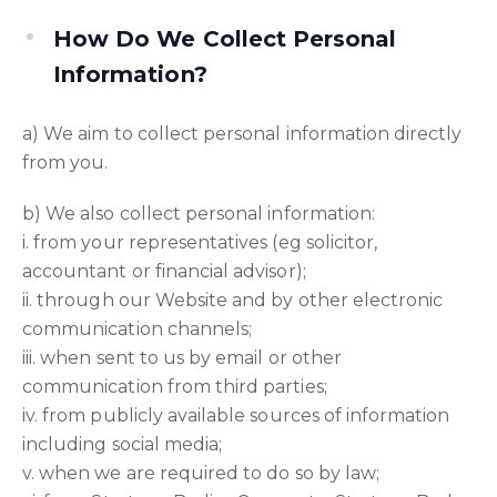
How Do We Collect Personal
Information?
a) We aim to collect personal information directly
from you.
b) We also collect personal information:
i. from your representatives (eg solicitor,
accountant or financial advisor);
ii. through our Website and by other electronic
communication channels;
iii. when sent to us by email or other
communication from third parties;
iv. from publicly available sources of information
including social media;
v. when we are required to do so by law;