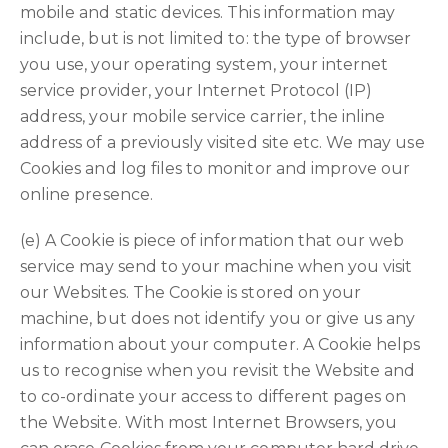
mobile and static devices. This information may
include, but is not limited to: the type of browser
you use, your operating system, your internet
service provider, your Internet Protocol (IP)
address, your mobile service carrier, the inline
address of a previously visited site etc. We may use
Cookies and log files to monitor and improve our
online presence.
(e) A Cookie is piece of information that our web
service may send to your machine when you visit
our Websites. The Cookie is stored on your
machine, but does not identify you or give us any
information about your computer. A Cookie helps
us to recognise when you revisit the Website and
to co-ordinate your access to different pages on
the Website. With most Internet Browsers, you