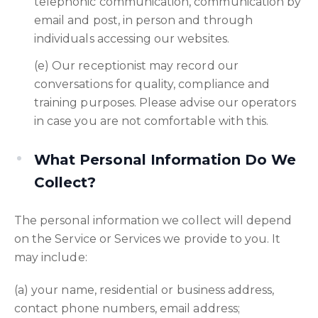
telephonic communication, communication by
email and post, in person and through
individuals accessing our websites.
(e) Our receptionist may record our
conversations for quality, compliance and
training purposes. Please advise our operators
in case you are not comfortable with this.
What Personal Information Do We
Collect?
The personal information we collect will depend
on the Service or Services we provide to you. It
may include:
(a) your name, residential or business address,
contact phone numbers, email address;