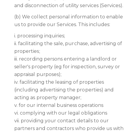
and disconnection of utility services (Services).
(b) We collect personal information to enable
us to provide our Services. This includes:
i. processing inquiries;
ii. facilitating the sale, purchase, advertising of
properties;
iii. recording persons entering a landlord or
seller's property (eg for inspection, survey or
appraisal purposes);
iv. facilitating the leasing of properties
(including advertising the properties) and
acting as property manager;
v. for our internal business operations
vi. complying with our legal obligations
vii. providing your contact details to our
partners and contractors who provide us with