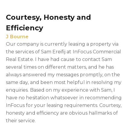
Courtesy, Honesty and
Efficiency
J Bourne
Our company is currently leasing a property via
the services of Sam Ereifij at InFocus Commercial
Real Estate. I have had cause to contact Sam
several times on different matters, and he has
always answered my messages promptly, on the
same day, and been most helpful in resolving my
enquiries. Based on my experience with Sam, I
have no hesitation whatsoever in recommending
InFocus for your leasing requirements. Courtesy,
honesty and efficiency are obvious hallmarks of
their service.