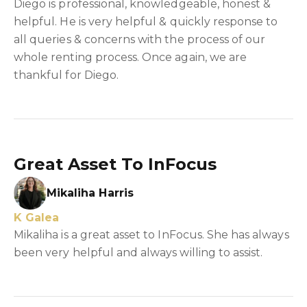
Diego is professional, knowledgeable, honest &
helpful. He is very helpful & quickly response to
all queries & concerns with the process of our
whole renting process. Once again, we are
thankful for Diego.
Great Asset To InFocus
Mikaliha Harris
K Galea
Mikaliha is a great asset to InFocus. She has always
been very helpful and always willing to assist.