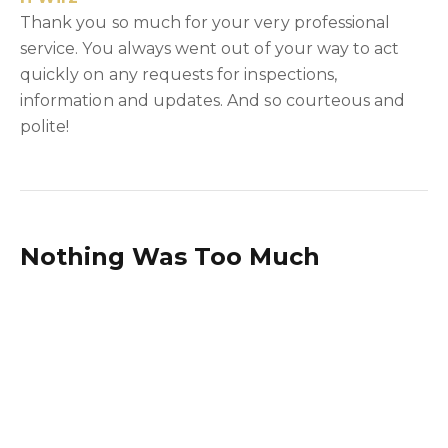
Thank you so much for your very professional
service. You always went out of your way to act
quickly on any requests for inspections,
information and updates. And so courteous and
polite!
Nothing Was Too Much
Trouble
A & S Moore
Danielle, I want to thank you for the way that you
handled the management of the lease our Sth
Windsor industrial unit. You were always polite
and very patient and nothing was too much