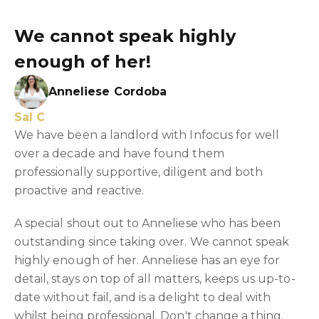
We cannot speak highly
enough of her!
Anneliese Cordoba
Sal C
We have been a landlord with Infocus for well
over a decade and have found them
professionally supportive, diligent and both
proactive and reactive.
A special shout out to Anneliese who has been
outstanding since taking over. We cannot speak
highly enough of her. Anneliese has an eye for
detail, stays on top of all matters, keeps us up-to-
date without fail, and is a delight to deal with
whilst being professional. Don't change a thing.