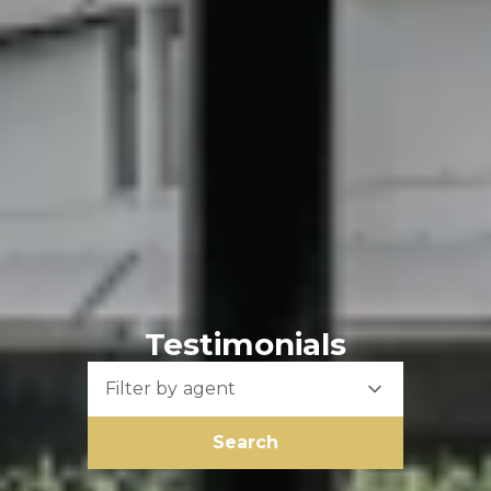
Testimonials
Filter by agent
Search