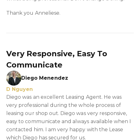
Thank you Anneliese.
Very Responsive, Easy To
Communicate
Diego Menendez
D Nguyen
Diego was an excellent Leasing Agent. He was
very professional during the whole process of
leasing our shop out. Diego was very responsive,
easy to communicate and always available when I
contacted him. I am very happy with the Lease
which Diego has secured for us.