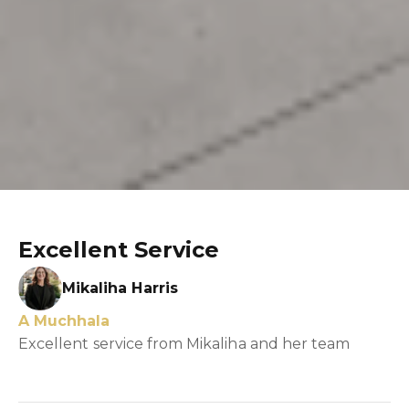
Excellent Service
Mikaliha Harris
A Muchhala
Excellent service from Mikaliha and her team