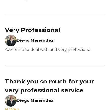
Very Professional
Diego Menendez
Awesome to deal with and very professional!
Thank you so much for your
very professional service
Diego Menendez
H Wirz