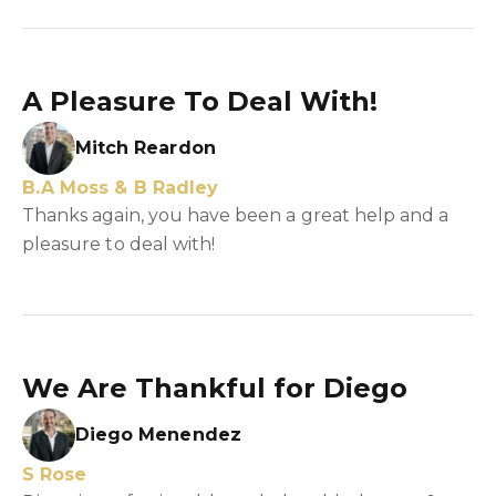
A Pleasure To Deal With!
Mitch Reardon
B.A Moss & B Radley
Thanks again, you have been a great help and a
pleasure to deal with!
We Are Thankful for Diego
Diego Menendez
S Rose