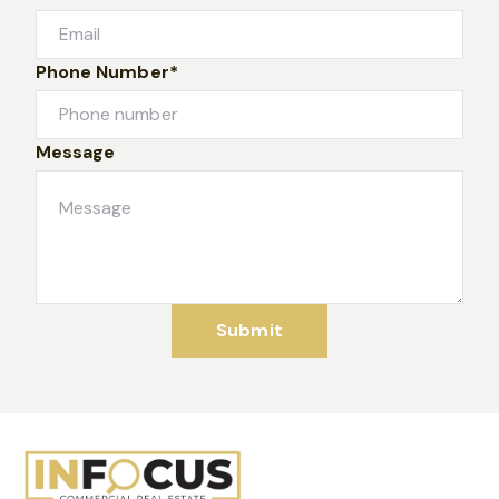
Phone Number*
Message
Submit