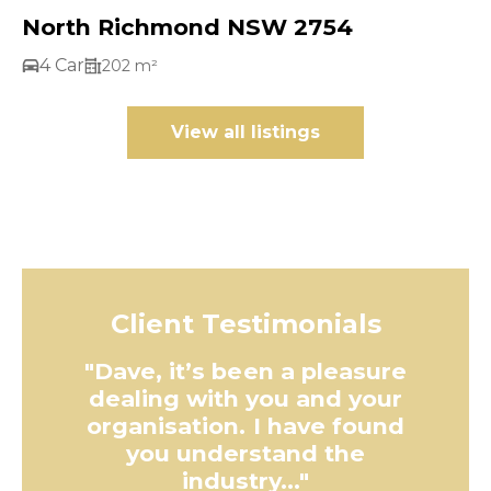
North Richmond NSW 2754
4 Car
202 m²
View all listings
Client Testimonials
"Dave, it’s been a pleasure
dealing with you and your
organisation. I have found
you understand the
industry..."