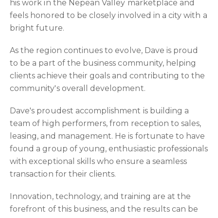
his work in the Nepean Valley marketplace and
feels honored to be closely involved in a city with a
bright future.
As the region continues to evolve, Dave is proud
to be a part of the business community, helping
clients achieve their goals and contributing to the
community's overall development.
Dave's proudest accomplishment is building a
team of high performers, from reception to sales,
leasing, and management. He is fortunate to have
found a group of young, enthusiastic professionals
with exceptional skills who ensure a seamless
transaction for their clients.
Innovation, technology, and training are at the
forefront of this business, and the results can be