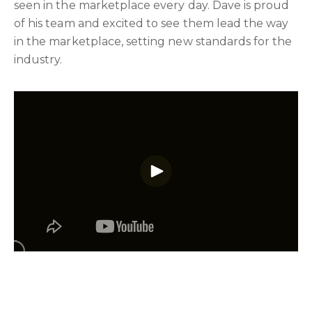
seen in the marketplace every day. Dave is proud
of his team and excited to see them lead the way
in the marketplace, setting new standards for the
industry.