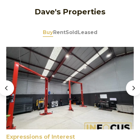
Dave's Properties
Buy
Rent
Sold
Leased
Expressions of Interest