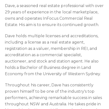
Dave, a seasoned real estate professional with over
29 years of experience in the local marketplace,
owns and operates InFocus Commercial Real
Estate. His aim is to ensure its continued growth.
Dave holds multiple licenses and accreditations,
including a license as a real estate agent,
registration as a valuer, membership in REI, and
accreditation as a commercial specialist,
auctioneer, and stock and station agent. He also
holds a Bachelor of Business degree in Land
Economy from the University of Western Sydney.
Throughout his career, Dave has consistently
proven himself to be one of the industry's top
performers, achieving remarkable success in sales
throughout NSW and Australia. He takes pride in