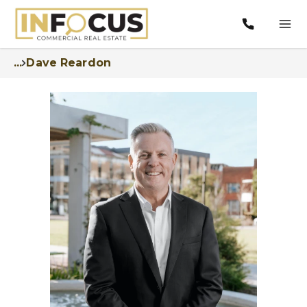
...
Dave Reardon