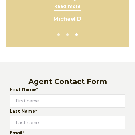
Read more
Michael D
Agent Contact Form
First Name*
Last Name*
Email*