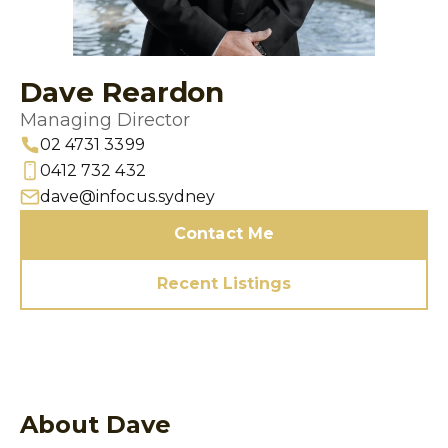
Dave Reardon
Managing Director
02 4731 3399
0412 732 432
dave@infocus.sydney
Contact Me
Recent Listings
About Dave