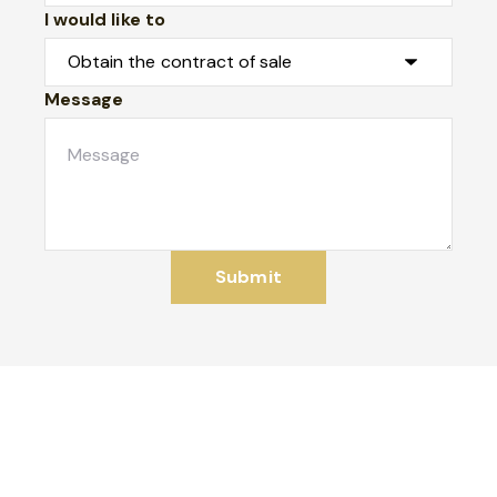
I would like to
Message
Submit