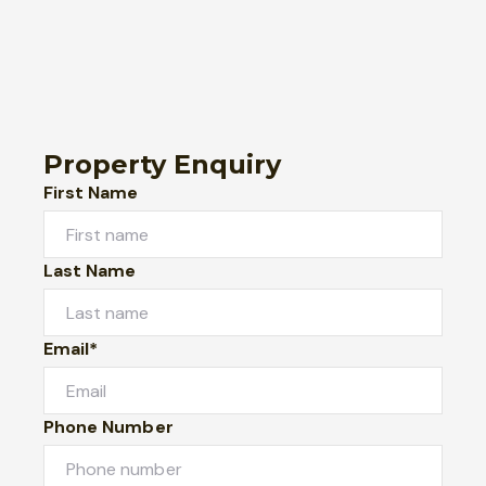
Property Enquiry
First Name
Last Name
Email*
Phone Number