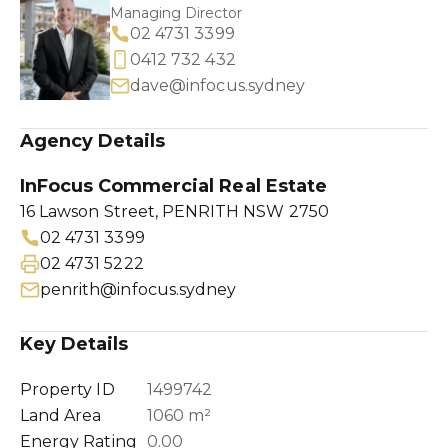
Managing Director
02 4731 3399
0412 732 432
dave@infocus.sydney
Agency Details
InFocus Commercial Real Estate
16 Lawson Street, PENRITH NSW 2750
02 4731 3399
02 4731 5222
penrith@infocus.sydney
Key Details
Property ID
1499742
Land Area
1060 m²
Energy Rating
0.00