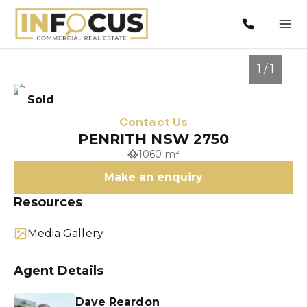
1 / 1
Sold
Contact Us
PENRITH NSW 2750
1060 m²
Make an enquiry
Resources
Media Gallery
1
/
1
Agent Details
Dave Reardon