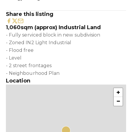
Share this listing
1,060sqm (approx) Industrial Land
- Fully serviced block in new subdivision
- Zoned IN2 Light Industrial
- Flood free
- Level
- 2 street frontages
- Neighbourhood Plan
Location
+
−