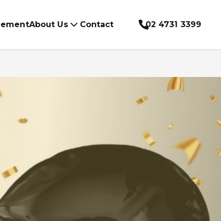
gement
About Us
Contact
02 4731 3399