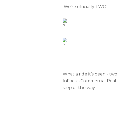
We’re officially TWO!
What a ride it’s been - tw
InFocus Commercial Real 
step of the way.
We’re fired up for what’s 