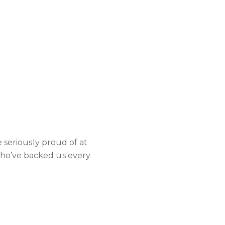
e seriously proud of at
who’ve backed us every