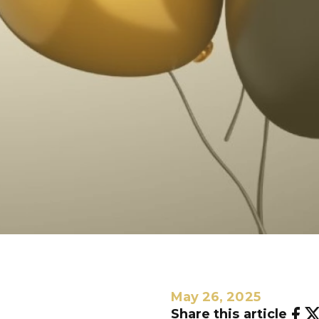
May 26, 2025
Share this article