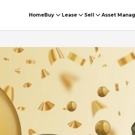
Home
Buy
Lease
Sell
Asset Mana