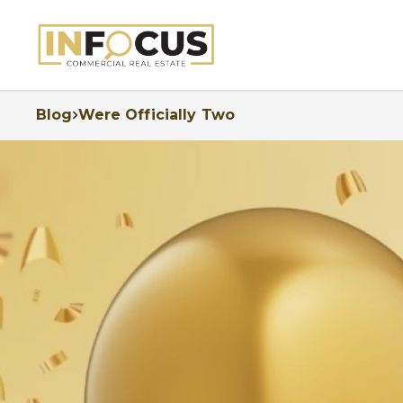
Blog
Were Officially Two