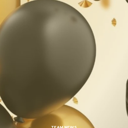
TEAM NEWS