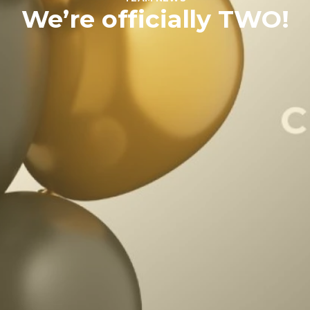
We’re officially TWO!