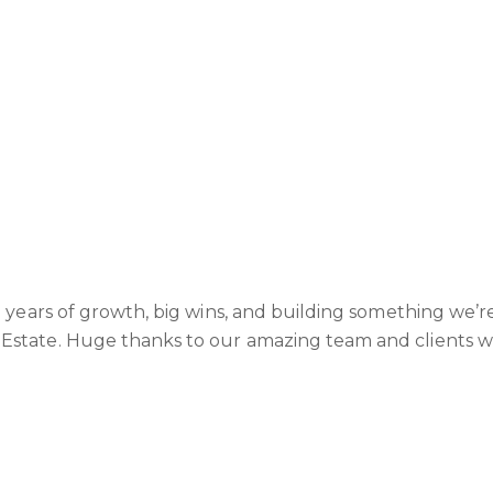
o years of growth, big wins, and building something we’r
Estate. Huge thanks to our amazing team and clients 
next - we’re only getting started!