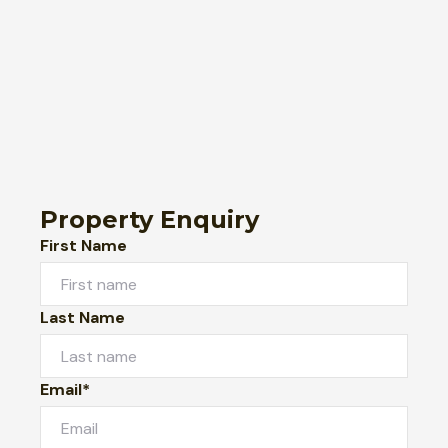
Property Enquiry
First Name
Last Name
Email*