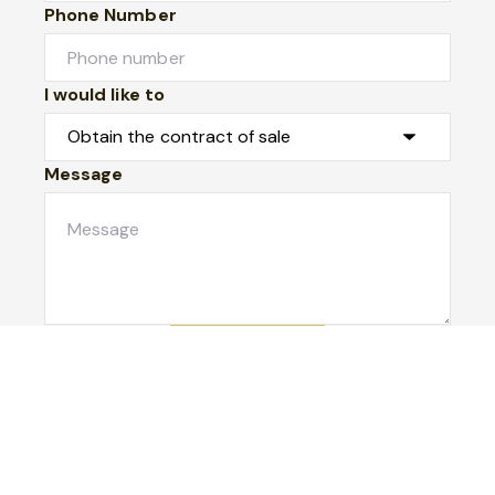
Phone Number
I would like to
Message
Submit