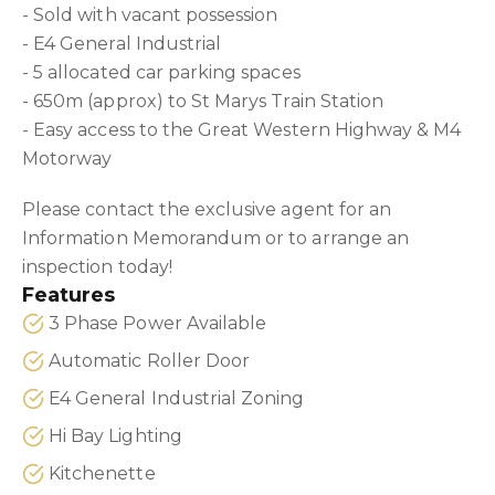
- Sold with vacant possession
- E4 General Industrial
- 5 allocated car parking spaces
- 650m (approx) to St Marys Train Station
- Easy access to the Great Western Highway & M4
Motorway
Please contact the exclusive agent for an
Information Memorandum or to arrange an
inspection today!
Features
3 Phase Power Available
Automatic Roller Door
E4 General Industrial Zoning
Hi Bay Lighting
Kitchenette