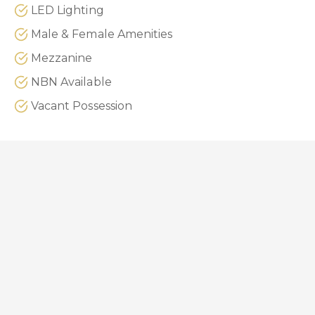
LED Lighting
Male & Female Amenities
Mezzanine
NBN Available
Vacant Possession