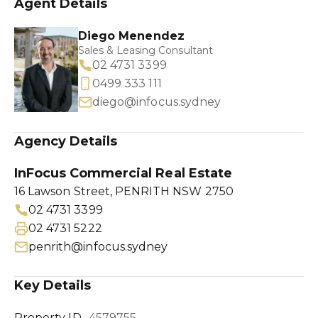
Agent Details
Diego Menendez
Sales & Leasing Consultant
02 4731 3399
0499 333 111
diego@infocus.sydney
Agency Details
InFocus Commercial Real Estate
16 Lawson Street, PENRITH NSW 2750
02 4731 3399
02 4731 5222
penrith@infocus.sydney
Key Details
Property ID
4579755