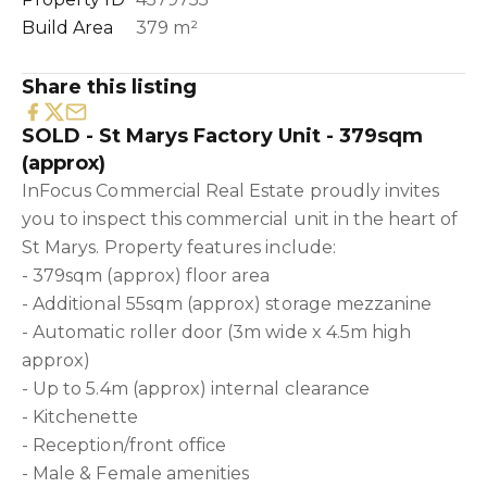
Build Area
379 m²
Share this listing
SOLD - St Marys Factory Unit - 379sqm
(approx)
InFocus Commercial Real Estate proudly invites
you to inspect this commercial unit in the heart of
St Marys. Property features include:
- 379sqm (approx) floor area
- Additional 55sqm (approx) storage mezzanine
- Automatic roller door (3m wide x 4.5m high
approx)
- Up to 5.4m (approx) internal clearance
- Kitchenette
- Reception/front office
- Male & Female amenities