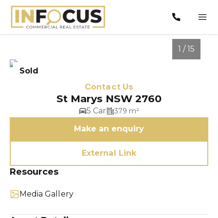
1 / 15
Sold
Contact Us
St Marys NSW 2760
5 Car
379 m²
Make an enquiry
External Link
1
/
15
Resources
Media Gallery