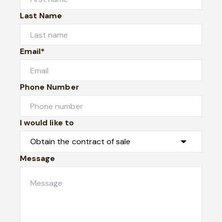
Last Name
Email*
Phone Number
I would like to
Message