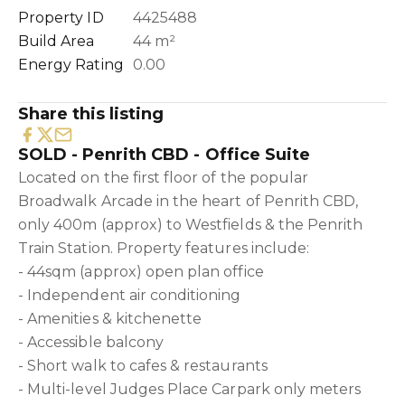
Property ID
4425488
Build Area
44 m²
Energy Rating
0.00
Share this listing
SOLD - Penrith CBD - Office Suite
Located on the first floor of the popular
Broadwalk Arcade in the heart of Penrith CBD,
only 400m (approx) to Westfields & the Penrith
Train Station. Property features include:
- 44sqm (approx) open plan office
- Independent air conditioning
- Amenities & kitchenette
- Accessible balcony
- Short walk to cafes & restaurants
- Multi-level Judges Place Carpark only meters