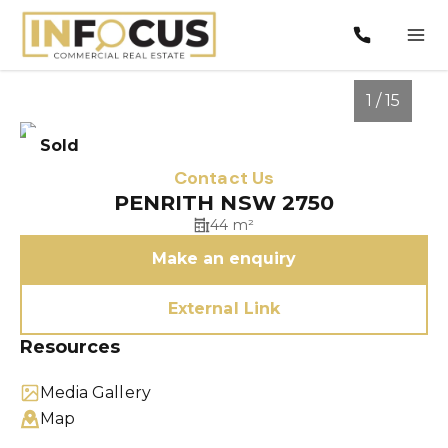
1 / 15
Sold
Contact Us
PENRITH NSW 2750
44 m²
Make an enquiry
External Link
Resources
1
/
15
Media Gallery
Map