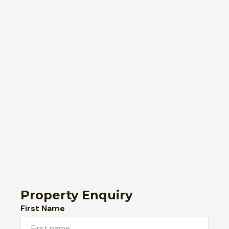
Property Enquiry
First Name