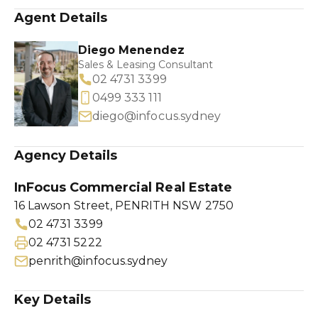
Agent Details
Diego Menendez
Sales & Leasing Consultant
02 4731 3399
0499 333 111
diego@infocus.sydney
Agency Details
InFocus Commercial Real Estate
16 Lawson Street, PENRITH NSW 2750
02 4731 3399
02 4731 5222
penrith@infocus.sydney
Key Details