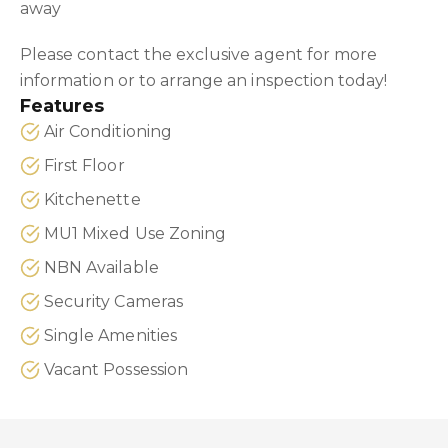
away
Please contact the exclusive agent for more
information or to arrange an inspection today!
Features
Air Conditioning
First Floor
Kitchenette
MU1 Mixed Use Zoning
NBN Available
Security Cameras
Single Amenities
Vacant Possession