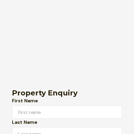
Property Enquiry
First Name
Last Name