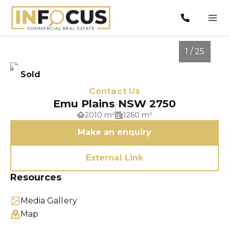
1 / 25
Sold
Contact Us
Emu Plains NSW 2750
2010 m²
1260 m²
Make an enquiry
External Link
Resources
1
/
25
Media Gallery
Map