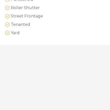
Roller Shutter
Street Frontage
Tenanted
Yard