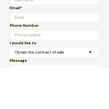
Email*
Phone Number
I would like to
Message
Submit