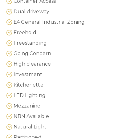
Container Access
Dual driveway
E4 General Industrial Zoning
Freehold
Freestanding
Going Concern
High clearance
Investment
Kitchenette
LED Lighting
Mezzanine
NBN Available
Natural Light
Partitioned