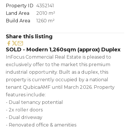
Property ID
4352141
Land Area
2010 m²
Build Area
1260 m²
Share this listing
SOLD - Modern 1,260sqm (approx) Duplex
InFocus Commercial Real Estate is pleased to
exclusively offer to the market this premium
industrial opportunity. Built as a duplex, this
property is currently occupied by a national
tenant QubicaAMF until March 2026. Property
features include:
- Dual tenancy potential
- 2x roller doors
- Dual driveway
- Renovated office & amenities