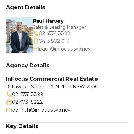
Agent Details
Paul Harvey
Sales & Leasing Manager
02 4731 3399
0413 502 014
paul@infocus.sydney
Agency Details
InFocus Commercial Real Estate
16 Lawson Street, PENRITH NSW 2750
02 4731 3399
02 4731 5222
penrith@infocus.sydney
Key Details