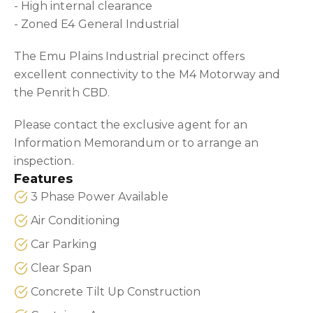
- High internal clearance
- Zoned E4 General Industrial
The Emu Plains Industrial precinct offers
excellent connectivity to the M4 Motorway and
the Penrith CBD.
Please contact the exclusive agent for an
Information Memorandum or to arrange an
inspection.
Features
3 Phase Power Available
Air Conditioning
Car Parking
Clear Span
Concrete Tilt Up Construction