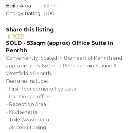
Build Area
53 m²
Energy Rating
0.00
Share this listing
SOLD - 53sqm (approx) Office Suite in
Penrith
Conveniently located in the heart of Penrith and
approximately 650m to Penrith Train Station &
Westfield's Penrith.
Features include:
- First floor corner office suite
- Partitioned office
- Reception Area
- Kitchenette
- Toilet/washroom
- Air conditioning