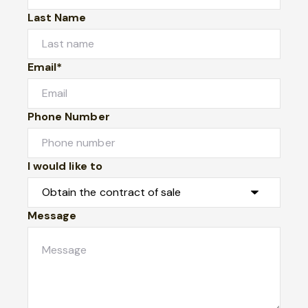
Last Name
Email*
Phone Number
I would like to
Message