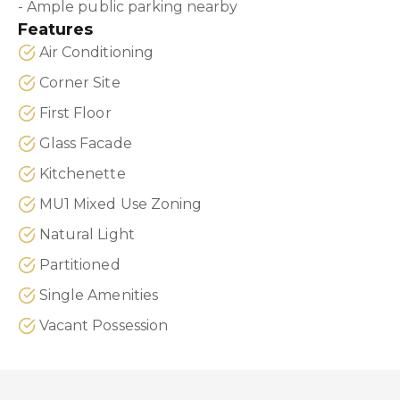
- Ample public parking nearby
Features
Air Conditioning
Corner Site
First Floor
Glass Facade
Kitchenette
MU1 Mixed Use Zoning
Natural Light
Partitioned
Single Amenities
Vacant Possession