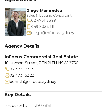
Diego Menendez
Sales & Leasing Consultant
02 4731 3399
0499 333 111
diego@infocus.sydney
Agency Details
InFocus Commercial Real Estate
16 Lawson Street, PENRITH NSW 2750
02 4731 3399
02 4731 5222
penrith@infocus.sydney
Key Details
Property ID
3972881