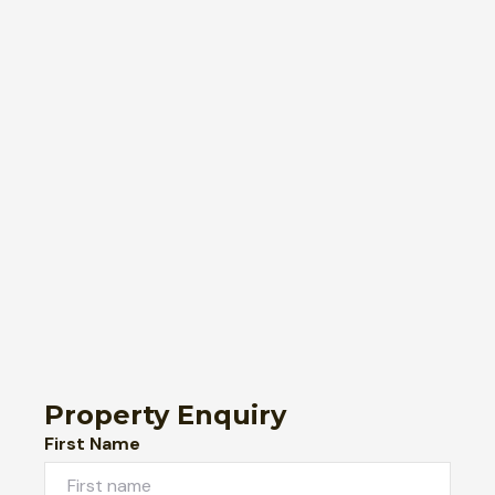
Property Enquiry
First Name