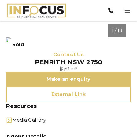
1 / 19
Sold
Contact Us
PENRITH NSW 2750
53 m²
Make an enquiry
External Link
Resources
1
/
19
Media Gallery
Agent Details