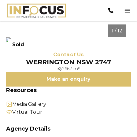
1 / 12
Sold
Contact Us
WERRINGTON NSW 2747
2667 m²
Make an enquiry
Resources
Media Gallery
1
/
12
Virtual Tour
Agency Details