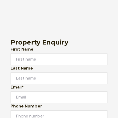
Property Enquiry
First Name
Last Name
Email*
Phone Number