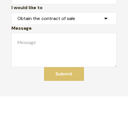
I would like to
Message
Submit