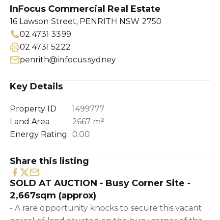
InFocus Commercial Real Estate
16 Lawson Street, PENRITH NSW 2750
02 4731 3399
02 4731 5222
penrith@infocus.sydney
Key Details
Property ID
1499777
Land Area
2667 m²
Energy Rating
0.00
Share this listing
SOLD AT AUCTION - Busy Corner Site -
2,667sqm (approx)
- A rare opportunity knocks to secure this vacant