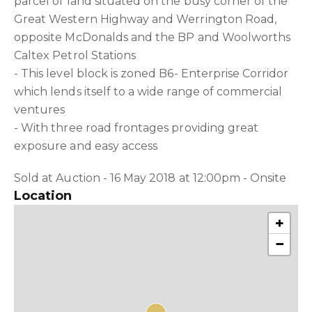
parcel of land situated on the busy corner of the
Great Western Highway and Werrington Road,
opposite McDonalds and the BP and Woolworths
Caltex Petrol Stations
- This level block is zoned B6- Enterprise Corridor
which lends itself to a wide range of commercial
ventures
- With three road frontages providing great
exposure and easy access
Sold at Auction - 16 May 2018 at 12:00pm - Onsite
Location
+
−