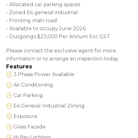
- Allocated car parking spaces
- Zoned E4 general industrial
- Fronting main road
- Available to occupy June 2026
- Outgoings $23,000 Per Annum Exc GST
Please contact the exclusive agent for more
information or to arrange an inspection today.
Features
3 Phase Power Available
Air Conditioning
Car Parking
E4 General Industrial Zoning
Exposure
Glass Facade
Hi Bay Lighting