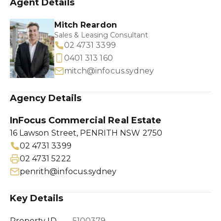
Agent Details
Mitch Reardon
Sales & Leasing Consultant
02 4731 3399
0401 313 160
mitch@infocus.sydney
Agency Details
InFocus Commercial Real Estate
16 Lawson Street, PENRITH NSW 2750
02 4731 3399
02 4731 5222
penrith@infocus.sydney
Key Details
Property ID
5100379