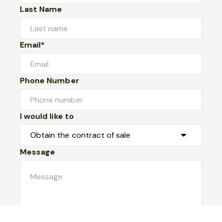
Last Name
Email*
Phone Number
I would like to
Message