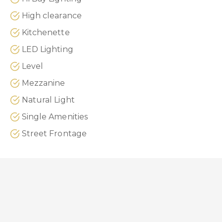
High clearance
Kitchenette
LED Lighting
Level
Mezzanine
Natural Light
Single Amenities
Street Frontage