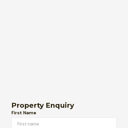
Property Enquiry
First Name