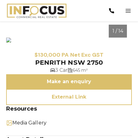
1 / 14
$130,000 PA Net Exc GST
PENRITH NSW 2750
3 Car
645 m²
Make an enquiry
External Link
1
/
14
Resources
Media Gallery