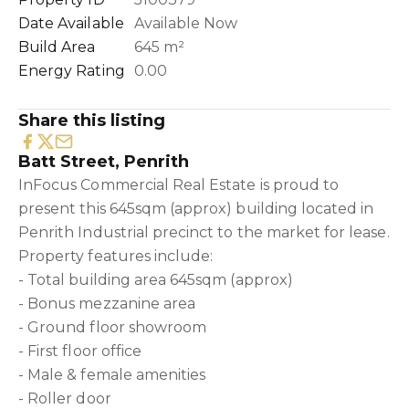
Date Available
Available Now
Build Area
645 m²
Energy Rating
0.00
Share this listing
Batt Street, Penrith
InFocus Commercial Real Estate is proud to
present this 645sqm (approx) building located in
Penrith Industrial precinct to the market for lease.
Property features include:
- Total building area 645sqm (approx)
- Bonus mezzanine area
- Ground floor showroom
- First floor office
- Male & female amenities
- Roller door