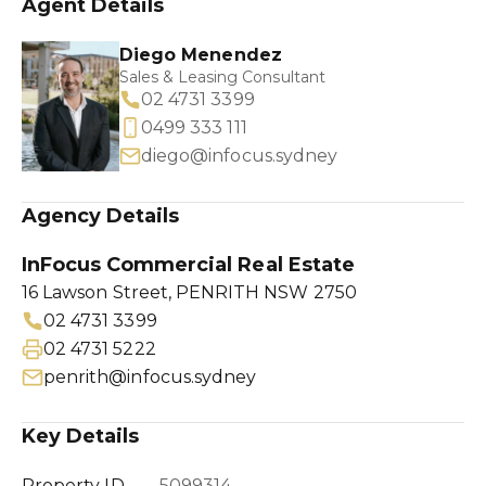
Agent Details
Diego Menendez
Sales & Leasing Consultant
02 4731 3399
0499 333 111
diego@infocus.sydney
Agency Details
InFocus Commercial Real Estate
16 Lawson Street, PENRITH NSW 2750
02 4731 3399
02 4731 5222
penrith@infocus.sydney
Key Details
Property ID
5099314