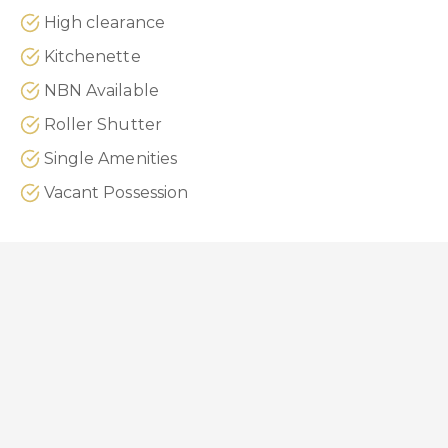
High clearance
Kitchenette
NBN Available
Roller Shutter
Single Amenities
Vacant Possession