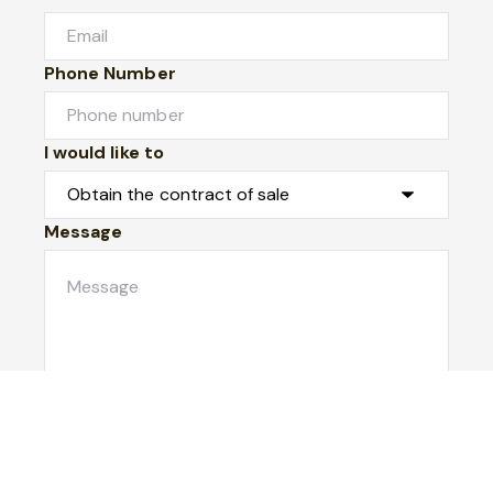
Phone Number
I would like to
Message
Submit