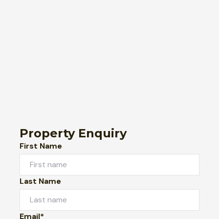
Property Enquiry
First Name
Last Name
Email*