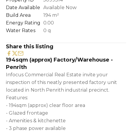
Date Available
Available Now
Build Area
194 m²
Energy Rating
0.00
Water Rates
0 q
Share this listing
194sqm (approx) Factory/Warehouse -
Penrith
Infocus Commercial Real Estate invite your
inspection of this neatly presented factory unit
located in North Penrith industrial precinct.
Features:
- 194sqm (approx) clear floor area
- Glazed frontage
- Amenities & kitchenette
- 3 phase power available