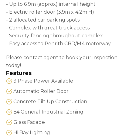
- Up to 6.9m (approx) internal height
- Electric roller door (3.9m x 4.2m H)
- 2 allocated car parking spots
- Complex with great truck access
- Security fencing throughout complex
- Easy access to Penrith CBD/M4 motorway
Please contact agent to book your inspection
today!
Features
3 Phase Power Available
Automatic Roller Door
Concrete Tilt Up Construction
E4 General Industrial Zoning
Glass Facade
Hi Bay Lighting