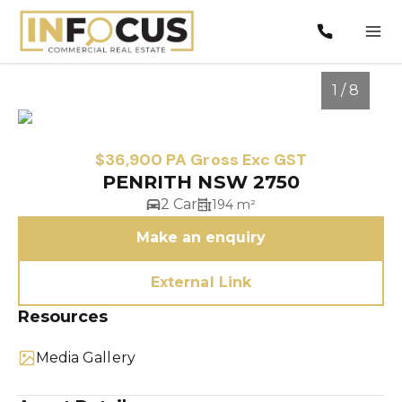
1 / 8
$36,900 PA Gross Exc GST
PENRITH NSW 2750
2 Car
194 m²
Make an enquiry
External Link
1
/
8
Resources
Media Gallery