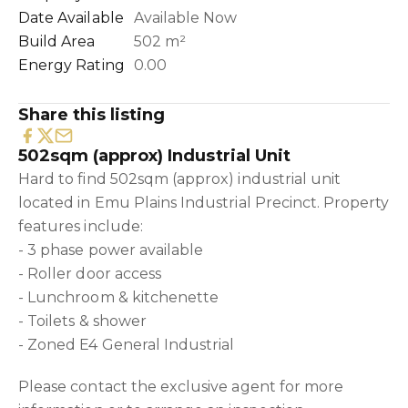
Date Available
Available Now
Build Area
502 m²
Energy Rating
0.00
Share this listing
502sqm (approx) Industrial Unit
Hard to find 502sqm (approx) industrial unit
located in Emu Plains Industrial Precinct. Property
features include:
- 3 phase power available
- Roller door access
- Lunchroom & kitchenette
- Toilets & shower
- Zoned E4 General Industrial
Please contact the exclusive agent for more