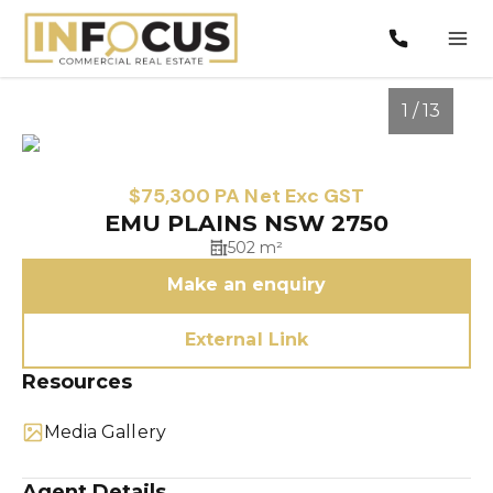
1 / 13
$75,300 PA Net Exc GST
EMU PLAINS NSW 2750
502 m²
Make an enquiry
External Link
Resources
1
/
13
Media Gallery
Agent Details