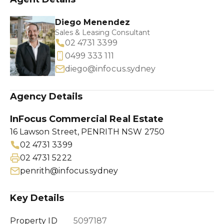
Diego Menendez
Sales & Leasing Consultant
02 4731 3399
0499 333 111
diego@infocus.sydney
Agency Details
InFocus Commercial Real Estate
16 Lawson Street, PENRITH NSW 2750
02 4731 3399
02 4731 5222
penrith@infocus.sydney
Key Details
Property ID
5097187