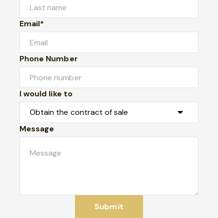
Email*
Phone Number
I would like to
Message
Submit