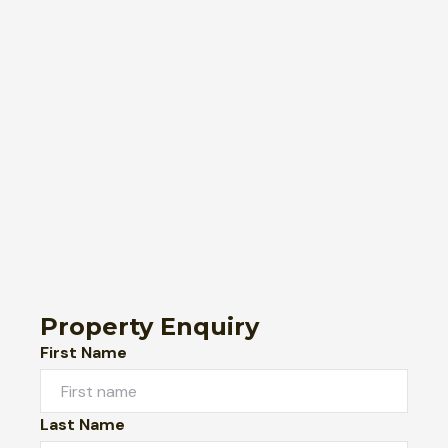
Property Enquiry
First Name
Last Name