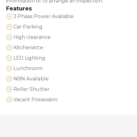
information or to arrange an inspection.
Features
3 Phase Power Available
Car Parking
High clearance
Kitchenette
LED Lighting
Lunchroom
NBN Available
Roller Shutter
Vacant Possession