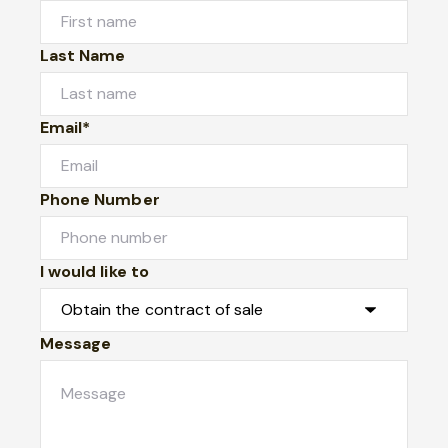
Last Name
Email*
Phone Number
I would like to
Message