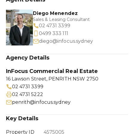
Diego Menendez
Sales & Leasing Consultant
02 4731 3399
0499 333 111
diego@infocus.sydney
Agency Details
InFocus Commercial Real Estate
16 Lawson Street, PENRITH NSW 2750
02 4731 3399
02 4731 5222
penrith@infocus.sydney
Key Details
Property ID
4575005