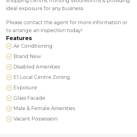
shopping centre, fronting Woolworths & providing
ideal exposure for any business.
Please contact the agent for more information or
to arrange an inspection today!
Features
Air Conditioning
Brand New
Disabled Amenities
E1 Local Centre Zoning
Exposure
Glass Facade
Male & Female Amenities
Vacant Possession