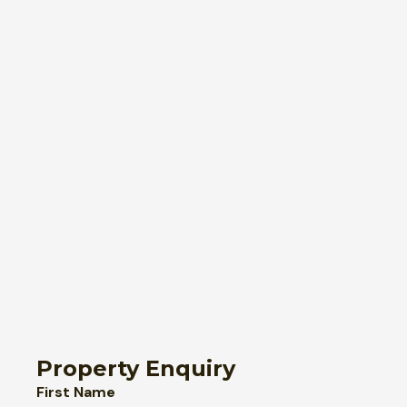
Property Enquiry
First Name