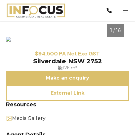
1 / 16
$94,500 PA Net Exc GST
Silverdale NSW 2752
126 m²
Make an enquiry
External Link
Resources
1
/
16
Media Gallery
Agent Details