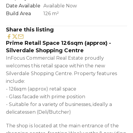
Date Available
Available Now
Build Area
126 m²
Share this listing
Prime Retail Space 126sqm (approx) -
Silverdale Shopping Centre
InFocus Commercial Real Estate proudly
welcomes this retail space within the new
Silverdale Shopping Centre. Property features
include:
- 126sqm (approx) retail space
- Glass facade with prime position
- Suitable for a variety of businesses, ideally a
delicatessen (Deli/Butcher)
The shop is located at the main entrance of the