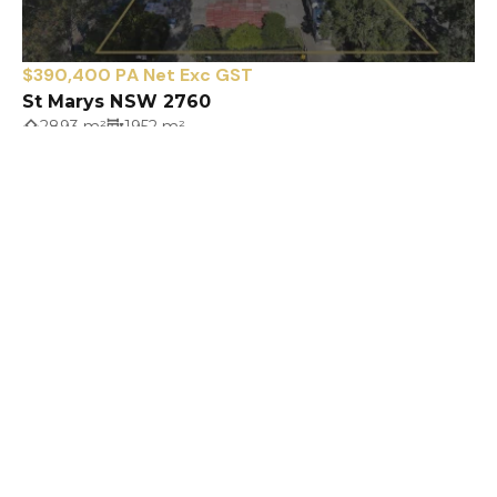
$390,400 PA Net Exc GST
St Marys NSW 2760
2893 m²
1952 m²
Prev
Next
SAME PEOPLE - DIFFERENT NAME
16 Lawson Street
PENRITH NSW 2750
penrith@infocus.sydney
02 4731 3399