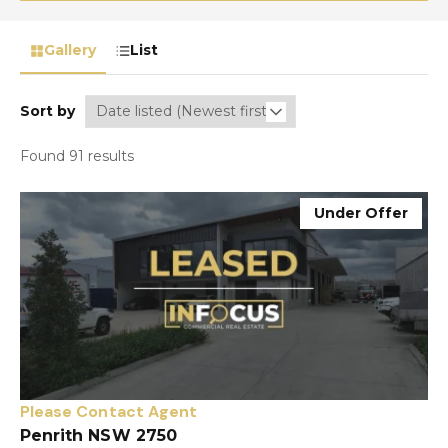
Gallery
List
Sort by
Found 91 results
Under Offer
Please Contact Agent
Penrith NSW 2750