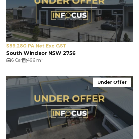
$89,280 PA Net Exc GST
South Windsor NSW 2756
6 Car
496 m²
Under Offer