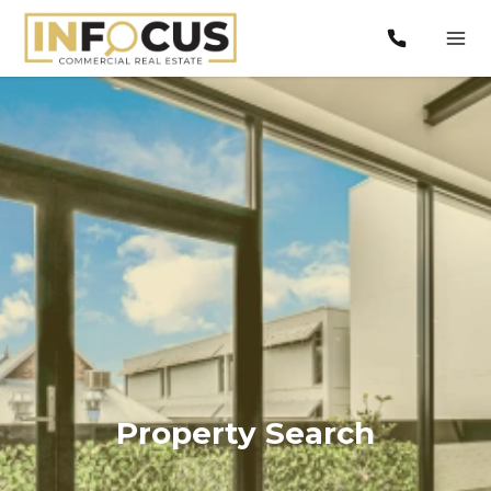
Property Search