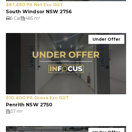
$87,480 PA Net Exc GST
South Windsor NSW 2756
5 Car
485 m²
Under Offer
$10,400 PA Gross Exc GST
Penrith NSW 2750
37 m²