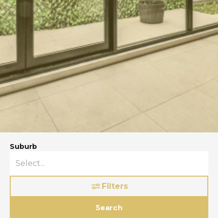
Suburb
Filters
Search