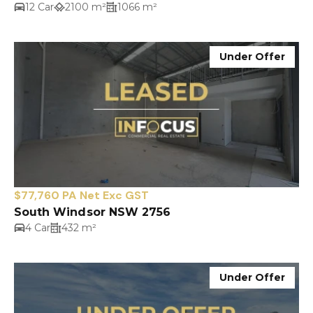
12 Car
2100 m²
1066 m²
Under Offer
$77,760 PA Net Exc GST
South Windsor NSW 2756
4 Car
432 m²
Under Offer