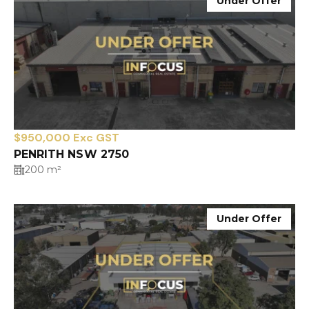
Under Offer
$950,000 Exc GST
PENRITH NSW 2750
200 m²
Under Offer