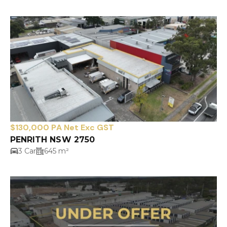
$130,000 PA Net Exc GST
PENRITH NSW 2750
3 Car
645 m²