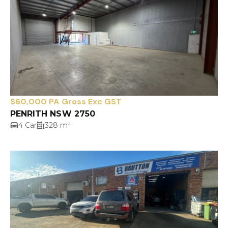
$60,000 PA Gross Exc GST
PENRITH NSW 2750
4 Car
328 m²