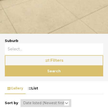
Suburb
Filters
Search
Gallery
List
Sort by