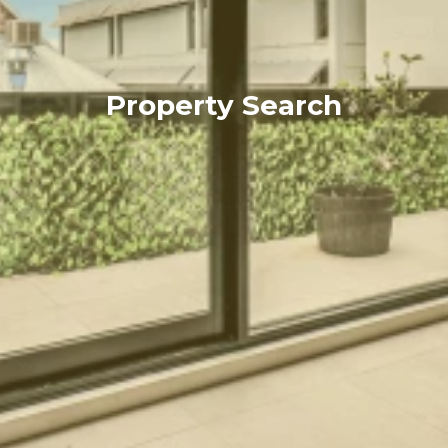
Property Search