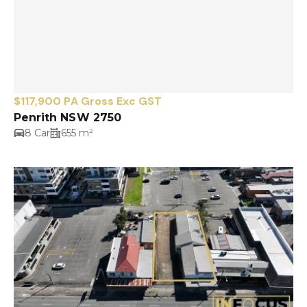
$117,900 PA Gross Exc GST
Penrith NSW 2750
8 Car
655 m²