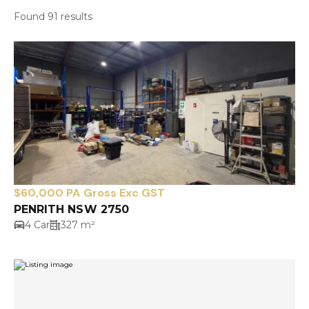
Found 91 results
$60,000 PA Gross Exc GST
PENRITH NSW 2750
4 Car
327 m²