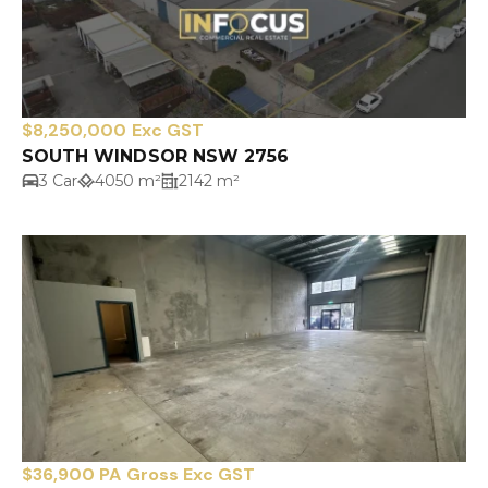
$8,250,000 Exc GST
SOUTH WINDSOR NSW 2756
3 Car
4050 m²
2142 m²
$36,900 PA Gross Exc GST