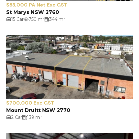
$83,000 PA Net Exc GST
St Marys NSW 2760
15 Car
750 m²
344 m²
$700,000 Exc GST
Mount Druitt NSW 2770
2 Car
139 m²