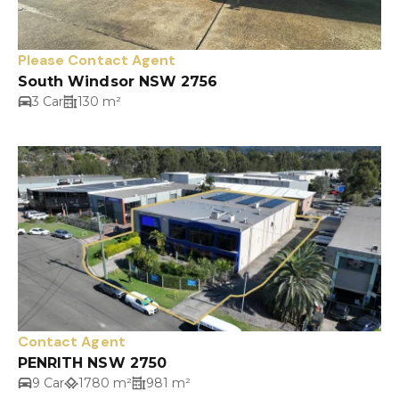
Please Contact Agent
South Windsor NSW 2756
3 Car
130 m²
Contact Agent
PENRITH NSW 2750
9 Car
1780 m²
981 m²