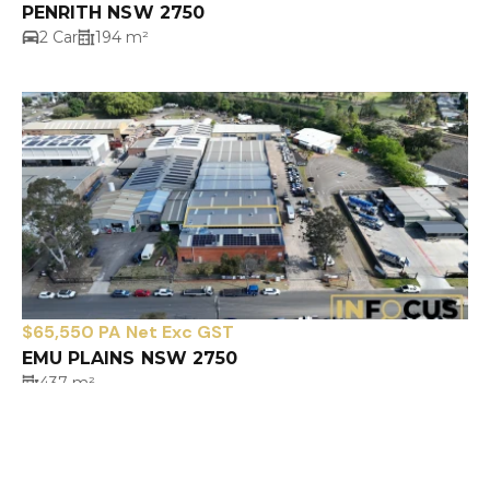
PENRITH NSW 2750
2 Car
194 m²
$65,550 PA Net Exc GST
EMU PLAINS NSW 2750
437 m²