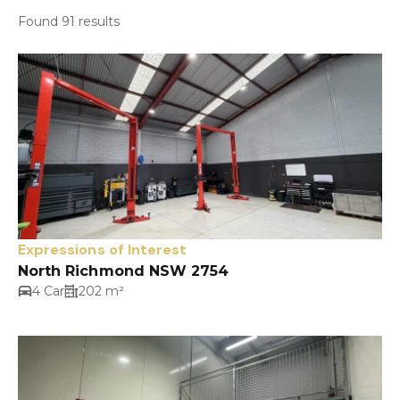
Found 91 results
Expressions of Interest
North Richmond NSW 2754
4 Car
202 m²