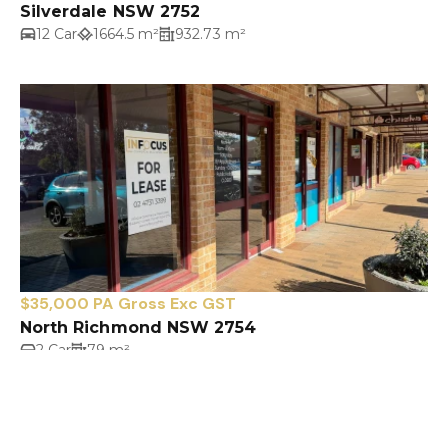
Silverdale NSW 2752
12 Car
1664.5 m²
932.73 m²
$35,000 PA Gross Exc GST
North Richmond NSW 2754
2 Car
79 m²