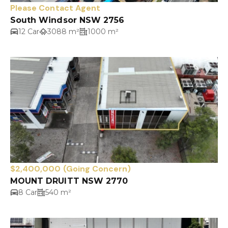
Please Contact Agent
South Windsor NSW 2756
12 Car
3088 m²
1000 m²
$2,400,000 (Going Concern)
MOUNT DRUITT NSW 2770
8 Car
540 m²