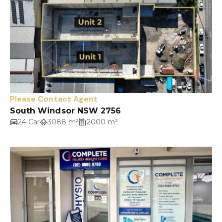
Please Contact Agent
South Windsor NSW 2756
24 Car
3088 m²
2000 m²