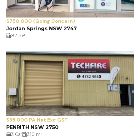
$750,000 (Going Concern)
Jordan Springs NSW 2747
87 m²
$35,000 PA Net Exc GST
PENRITH NSW 2750
3 Car
310 m²