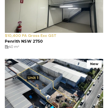
$10,400 PA Gross Exc GST
Penrith NSW 2750
40 m²
New