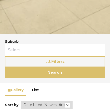
Suburb
Filters
Search
Gallery
List
Sort by