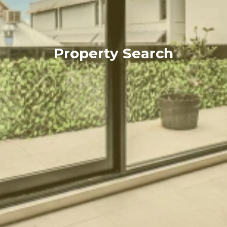
Property Search