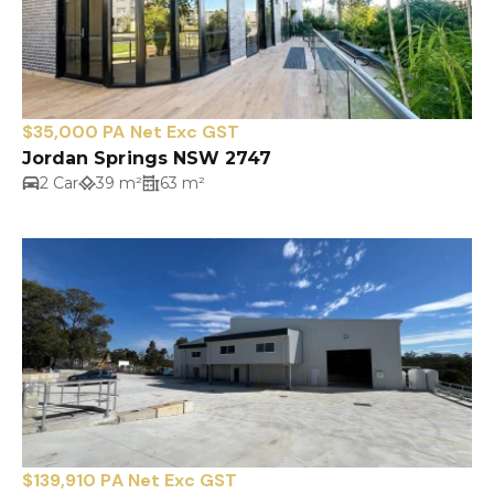
$35,000 PA Net Exc GST
Jordan Springs NSW 2747
2 Car
39 m²
63 m²
$139,910 PA Net Exc GST