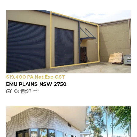
$19,400 PA Net Exc GST
EMU PLAINS NSW 2750
1 Car
97 m²